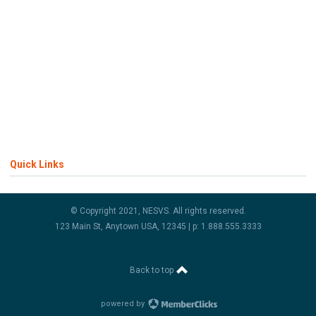
Quick Links
© Copyright 2021, NESVS. All rights reserved.
123 Main St, Anytown USA, 12345 | p: 1.888.555.3333
Back to top
powered by