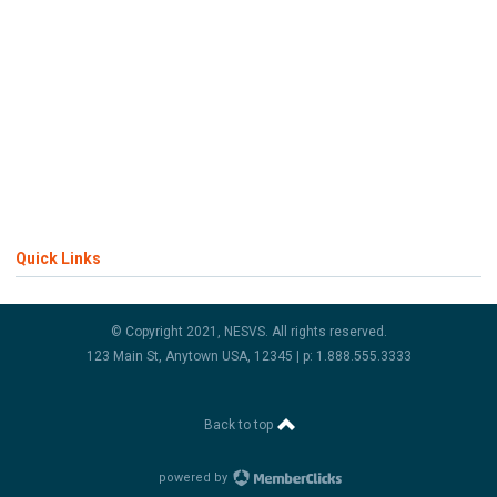
Quick Links
© Copyright 2021, NESVS. All rights reserved.
123 Main St, Anytown USA, 12345 | p: 1.888.555.3333
Back to top
powered by